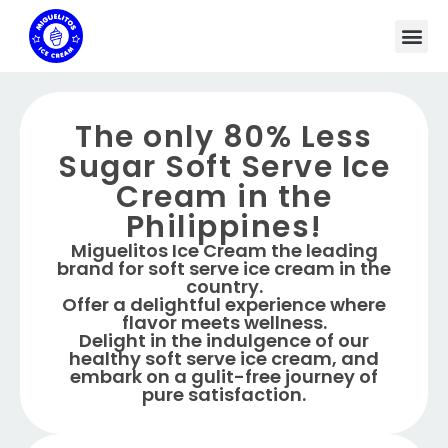
The only 80% Less
Sugar Soft Serve Ice
Cream in the
Philippines!
Miguelitos Ice Cream the leading
brand for soft serve ice cream in the
country.
Offer a delightful experience where
flavor meets wellness.
Delight in the indulgence of our
healthy soft serve ice cream, and
embark on a gulit-free journey of
pure satisfaction.