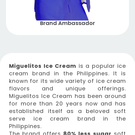
Brand Ambassador
Miguelitos Ice Cream
is a popular ice
cream brand in the Philippines. It is
known for its wide variety of ice cream
flavors and unique offerings.
Miguelitos Ice Cream has been around
for more than 20 years now and has
established itself as a beloved soft
serve ice cream brand in the
Philippines.
The brand offers
80% less sugar
soft