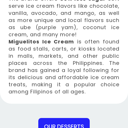
serve ice cream flavors like chocolate,
vanilla, avocado, and mango, as well
as more unique and local flavors such
as ube (purple yam), coconut ice
cream, and many more!
Miguelitos Ice Cream
is often found
as food stalls, carts, or kiosks located
in malls, markets, and other public
places across the Philippines. The
brand has gained a loyal following for
its delicious and affordable ice cream
treats, making it a popular choice
among Filipinos of all ages.
OUR DESSERTS