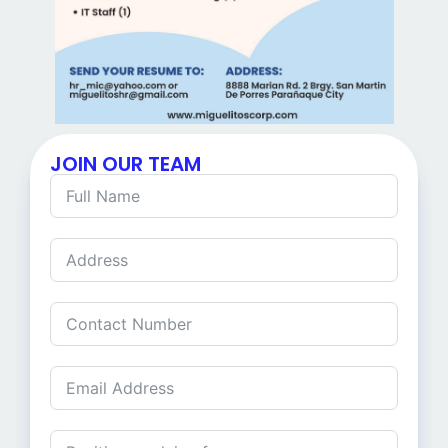
JOIN OUR TEAM