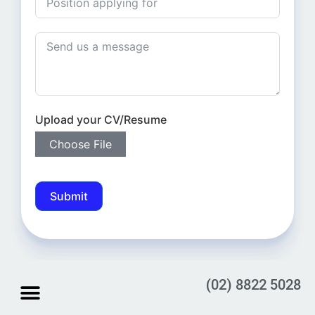
Upload your CV/Resume
Choose File
Submit
(02) 8822 5028
STORE LOCATION